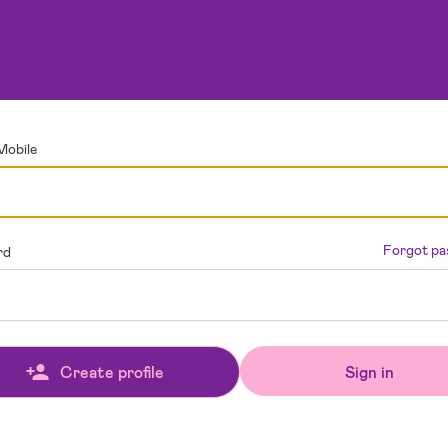
Mobile
Forgot p
rd
Sign in
Create profile