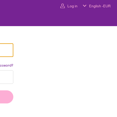
Log in
English -
EUR
assword?