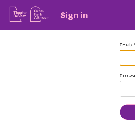
Go back
Sign in
Email / 
Passwo