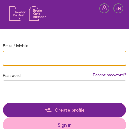
Go back
EN
Si
Email / Mobile
Forgot password?
Password
Create profile
Sign in