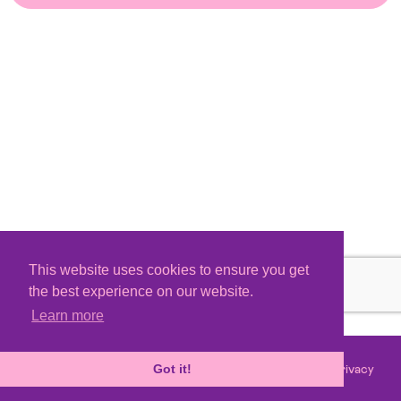
This website uses cookies to ensure you get
the best experience on our website.
Learn more
Terms
Privacy
©
2026 - Powered by
Tixly
Got it!