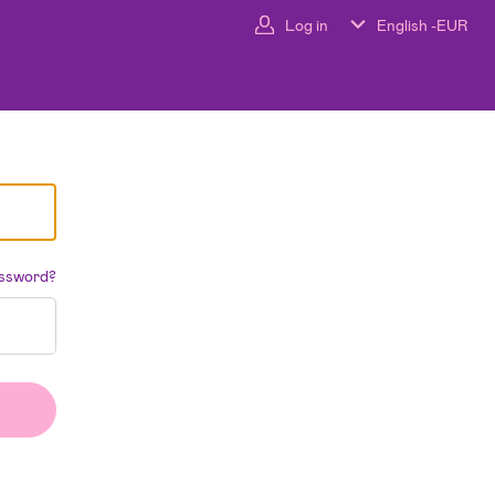
Log in
English -
EUR
assword?