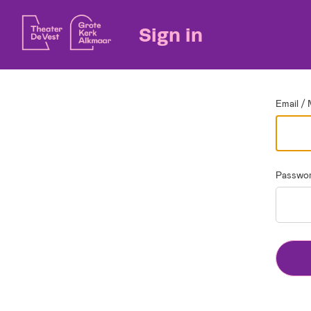
Go back
Sign in
Email / 
Passwo