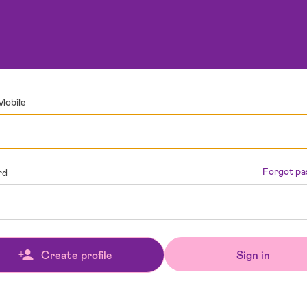
Mobile
Forgot p
rd
Sign in
Create profile