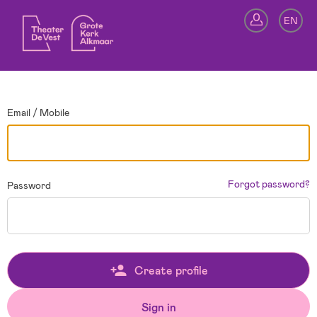
Go back
EN
Si
Email / Mobile
Forgot password?
Password
Create profile
Sign in