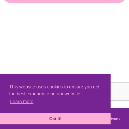
This website uses cookies to ensure you get
the best experience on our website.
Learn more
Terms
Privacy
©
2026 - Powered by
Tixly
Got it!