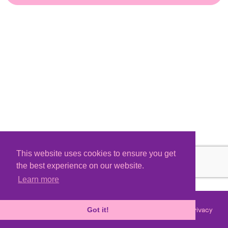
This website uses cookies to ensure you get
the best experience on our website.
Learn more
Terms
Privacy
©
2026 - Powered by
Tixly
Got it!