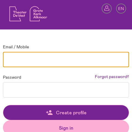
Go back
EN
Si
Email / Mobile
Forgot password?
Password
Create profile
Sign in