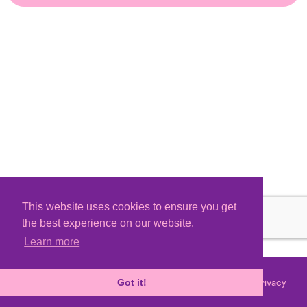
This website uses cookies to ensure you get
the best experience on our website.
Learn more
Terms
Privacy
©
2026 - Powered by
Tixly
Got it!