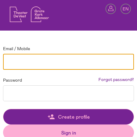
Go back
EN
Si
Email / Mobile
Forgot password?
Password
Create profile
Sign in